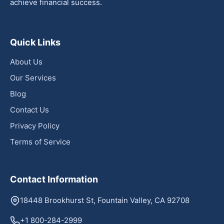
achieve financial success.
Quick Links
About Us
Our Services
Blog
Contact Us
Privacy Policy
Terms of Service
Contact Information
18448 Brookhurst St, Fountain Valley, CA 92708
+1 800-284-2999