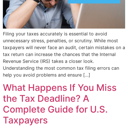
Filing your taxes accurately is essential to avoid
unnecessary stress, penalties, or scrutiny. While most
taxpayers will never face an audit, certain mistakes on a
tax return can increase the chances that the Internal
Revenue Service (IRS) takes a closer look.
Understanding the most common tax filing errors can
help you avoid problems and ensure […]
What Happens If You Miss
the Tax Deadline? A
Complete Guide for U.S.
Taxpayers