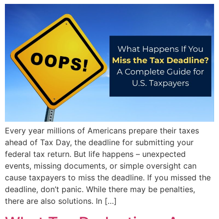
Every year millions of Americans prepare their taxes
ahead of Tax Day, the deadline for submitting your
federal tax return. But life happens – unexpected
events, missing documents, or simple oversight can
cause taxpayers to miss the deadline. If you missed the
deadline, don’t panic. While there may be penalties,
there are also solutions. In […]