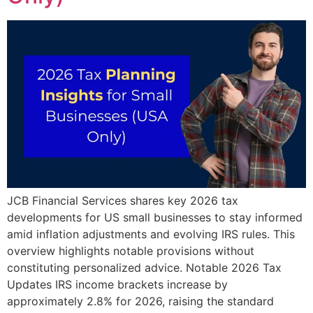
JCB Financial Services shares key 2026 tax
developments for US small businesses to stay informed
amid inflation adjustments and evolving IRS rules. This
overview highlights notable provisions without
constituting personalized advice. Notable 2026 Tax
Updates IRS income brackets increase by
approximately 2.8% for 2026, raising the standard