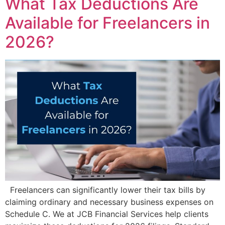
What Tax Deductions Are
Available for Freelancers in
2026?
Freelancers can significantly lower their tax bills by
claiming ordinary and necessary business expenses on
Schedule C. We at JCB Financial Services help clients