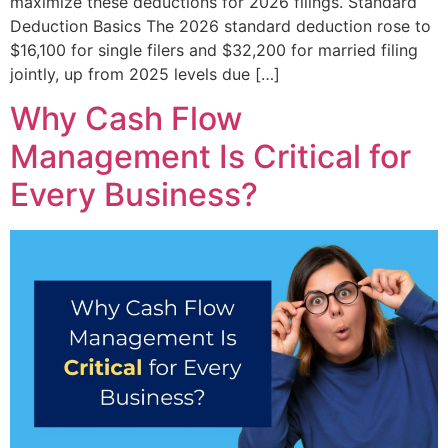
maximize these deductions for 2026 filings. Standard
Deduction Basics The 2026 standard deduction rose to
$16,100 for single filers and $32,200 for married filing
jointly, up from 2025 levels due […]
Why Cash Flow
Management Is Critical for
Every Business?