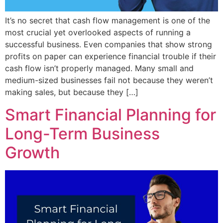
It’s no secret that cash flow management is one of the
most crucial yet overlooked aspects of running a
successful business. Even companies that show strong
profits on paper can experience financial trouble if their
cash flow isn’t properly managed. Many small and
medium-sized businesses fail not because they weren’t
making sales, but because they […]
Smart Financial Planning for
Long-Term Business
Growth