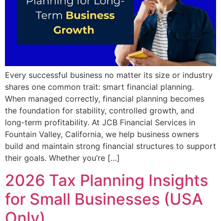
Every successful business no matter its size or industry
shares one common trait: smart financial planning.
When managed correctly, financial planning becomes
the foundation for stability, controlled growth, and
long-term profitability. At JCB Financial Services in
Fountain Valley, California, we help business owners
build and maintain strong financial structures to support
their goals. Whether you’re […]
2026 Tax Planning Insights
for Small Businesses (USA
Only)