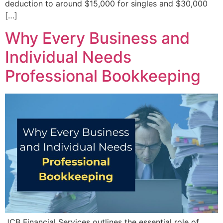
deduction to around $15,000 for singles and $30,000
[…]
Why Every Business and
Individual Needs
Professional Bookkeeping
JCB Financial Services outlines the essential role of