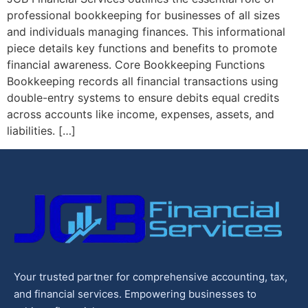
professional bookkeeping for businesses of all sizes
and individuals managing finances. This informational
piece details key functions and benefits to promote
financial awareness. Core Bookkeeping Functions
Bookkeeping records all financial transactions using
double-entry systems to ensure debits equal credits
across accounts like income, expenses, assets, and
liabilities. […]
Your trusted partner for comprehensive accounting, tax,
and financial services. Empowering businesses to