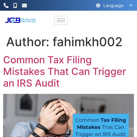
Author:
fahimkh002
Common Tax Filing
Mistakes That Can Trigger
an IRS Audit