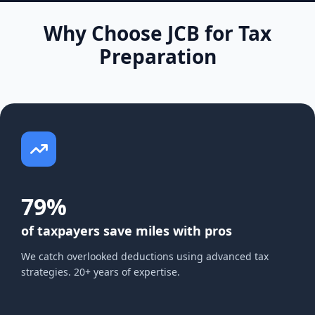
Why Choose JCB for Tax
Preparation
79%
of taxpayers save miles with pros
We catch overlooked deductions using advanced tax
strategies. 20+ years of expertise.