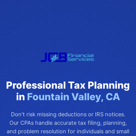
Professional Tax Planning
in
Fountain Valley, CA
Don't risk missing deductions or IRS notices.
Our CPAs handle accurate tax filing, planning,
and problem resolution for individuals and small