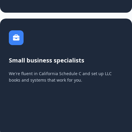
Small business specialists
We're fluent in California Schedule C and set up LLC
books and systems that work for you.