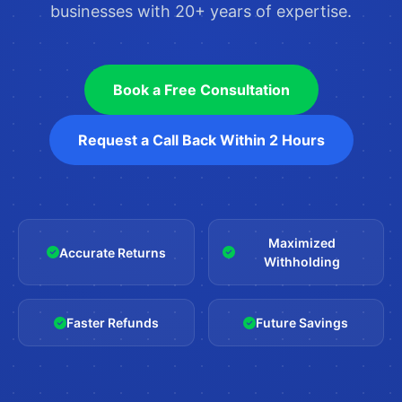
businesses with 20+ years of expertise.
Book a Free Consultation
Request a Call Back Within 2 Hours
Maximized
Accurate Returns
Withholding
Faster Refunds
Future Savings