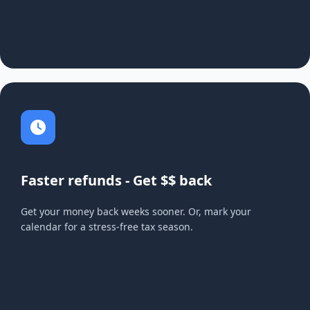
Faster refunds - Get $$ back
Get your money back weeks sooner. Or, mark your
calendar for a stress-free tax season.