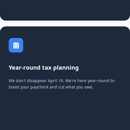
Year-round tax planning
We don't disappear April 16. We're here year-round to
boost your paycheck and cut what you owe.